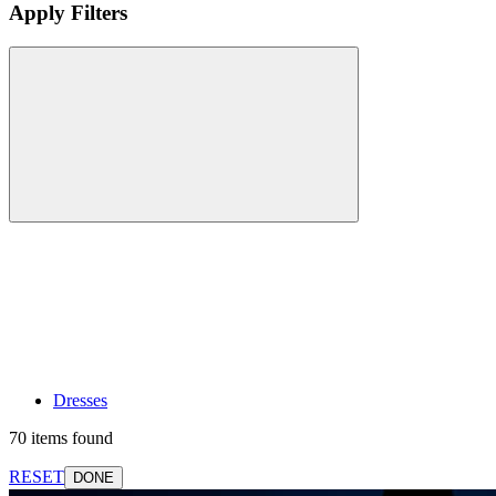
Apply Filters
Dresses
70 items found
RESET
DONE