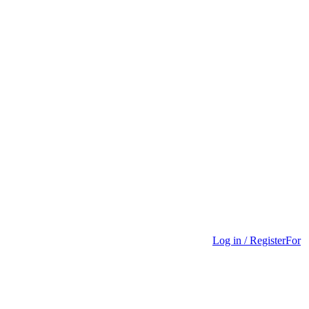
Log in / Register
For