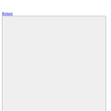
Return