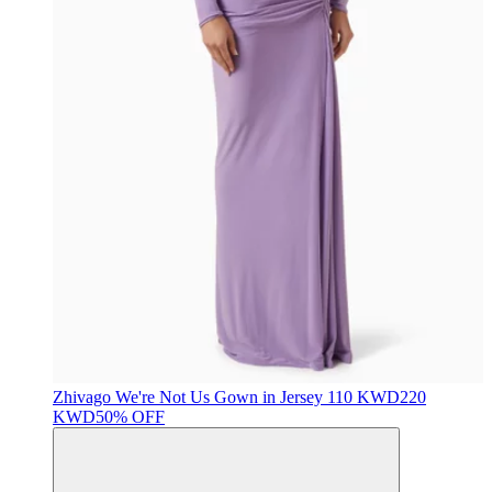
Zhivago
We're Not Us Gown in Jersey
110 KWD
220
KWD
50% OFF