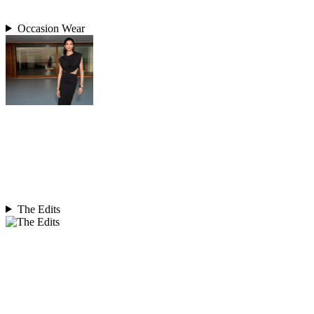
Occasion Wear
The Edits