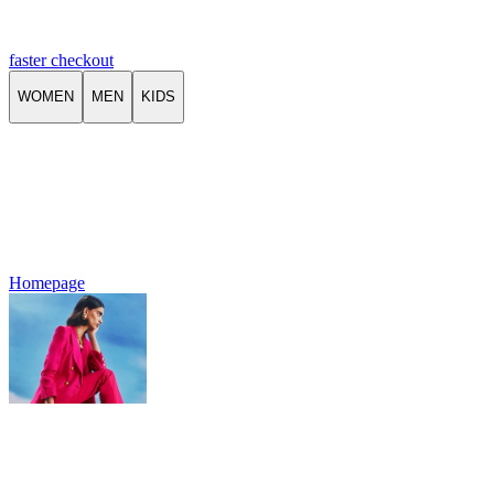
faster checkout
WOMEN
MEN
KIDS
Homepage