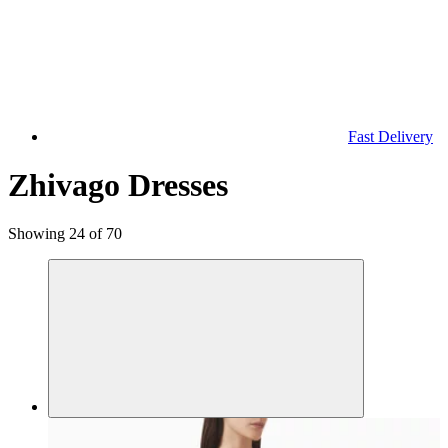
Fast Delivery
Zhivago Dresses
Showing 24 of 70