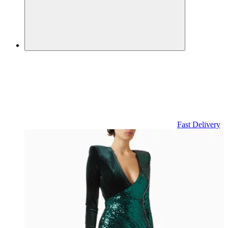
Fast Delivery