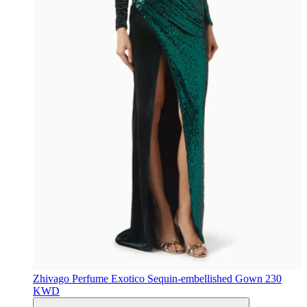
Zhivago
Perfume Exotico Sequin-embellished Gown
230
KWD