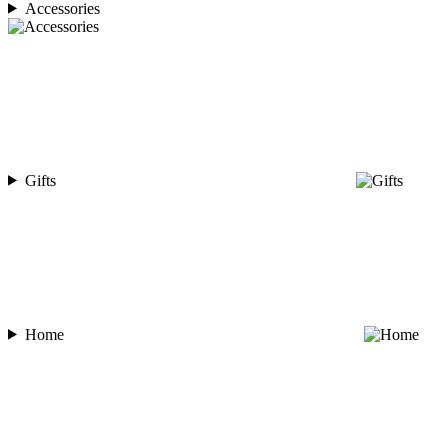
Accessories
Gifts
Home