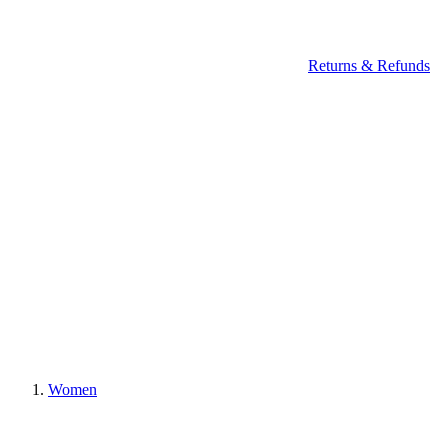
Returns & Refunds
Women