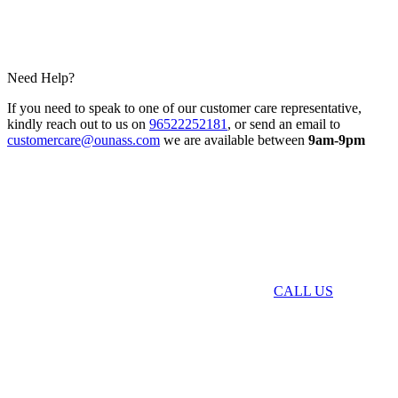
Need Help?
If you need to speak to one of our customer care representative,
kindly reach out to us on
96522252181
, or send an email to
customercare@ounass.com
we are available between
9am-9pm
CALL US