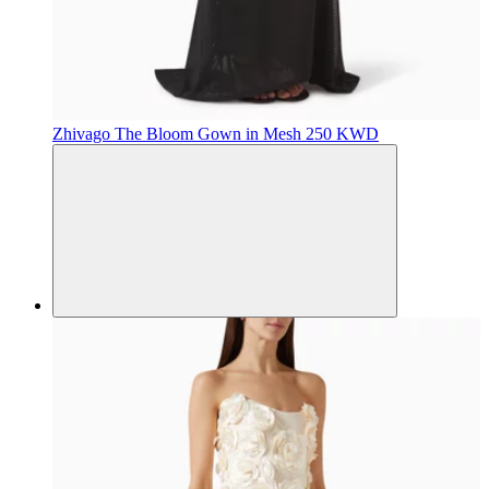
Zhivago
The Bloom Gown in Mesh
250 KWD