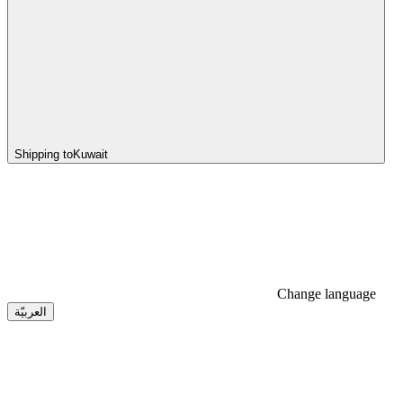
Shipping to
Kuwait
Change language
العربيّة