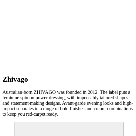
Zhivago
Australian-born ZHIVAGO was founded in 2012. The label puts a
feminine spin on power dressing, with impeccably tailored shapes
and statement-making designs. Avant-garde evening looks and high-
impact separates in a range of bold finishes and colour combinations
to keep you red-carpet ready.