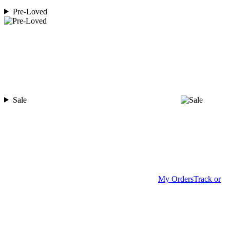
Pre-Loved
Sale
My Orders
Track or