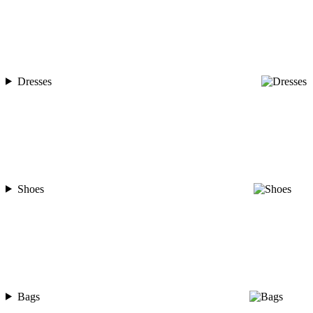
Dresses
Shoes
Bags