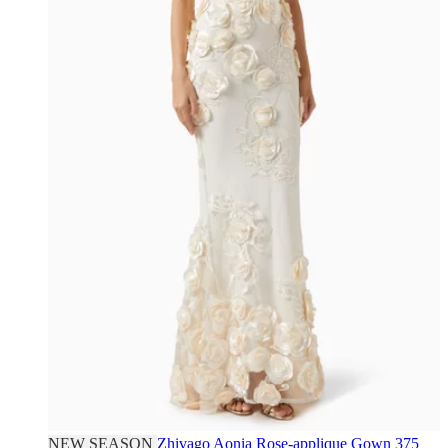
NEW SEASON
Zhivago
Aonia Rose-applique Gown
375