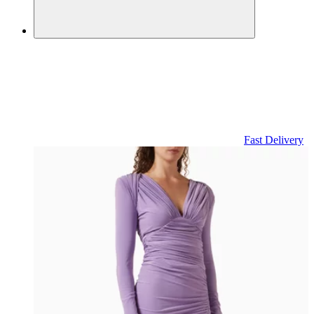
Fast Delivery