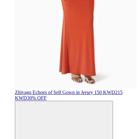
Zhivago
Echoes of Self Gown in Jersey
150 KWD
215
KWD
30% OFF