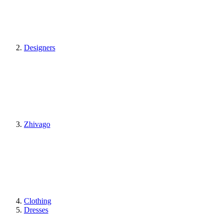
Designers
Zhivago
Clothing
Dresses