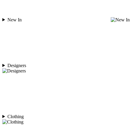
New In
Designers
Clothing