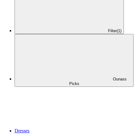
Filter
(1)
Ounass
Picks
Dresses