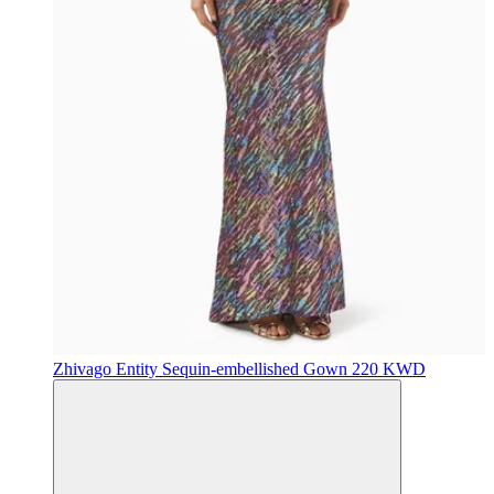
Zhivago
Entity Sequin-embellished Gown
220 KWD