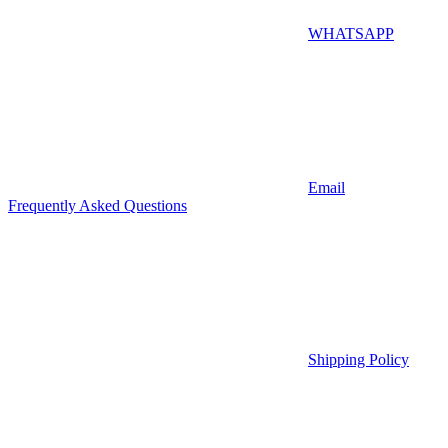
WHATSAPP
Email
Frequently Asked Questions
Shipping Policy