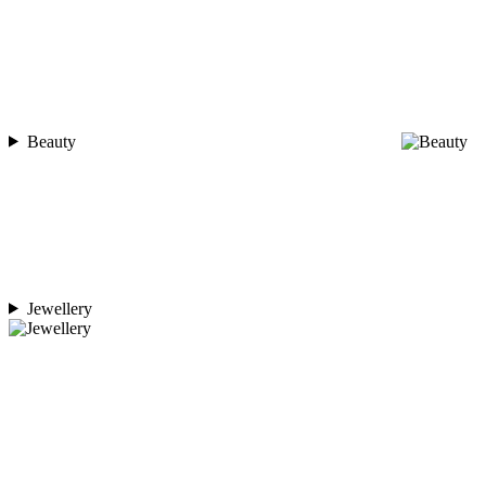
Beauty
Jewellery