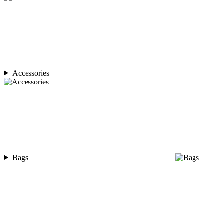
Accessories
Bags