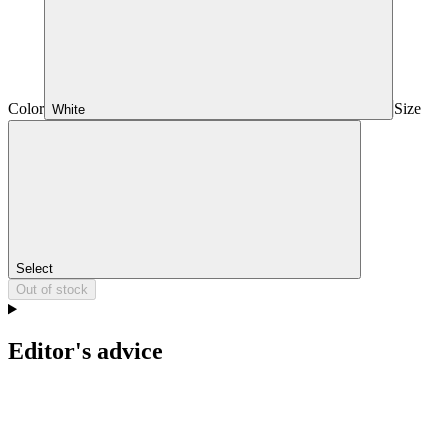
Color
Size
White
Select
Out of stock
Editor's advice