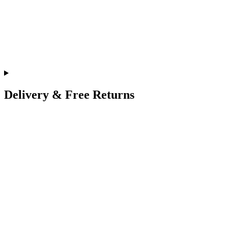
Delivery & Free Returns