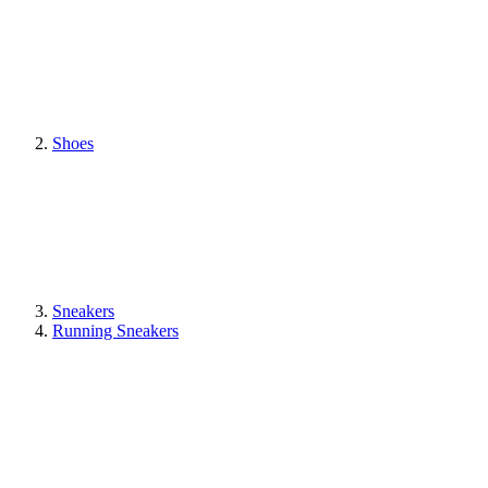
Shoes
Sneakers
Running Sneakers