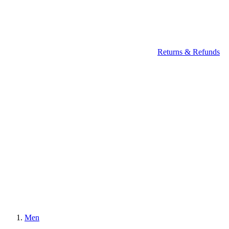
Returns & Refunds
Men