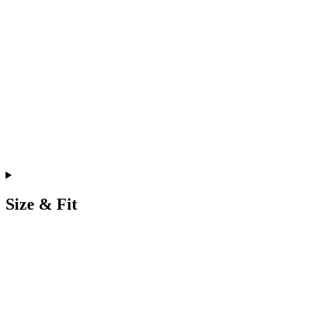
Size & Fit