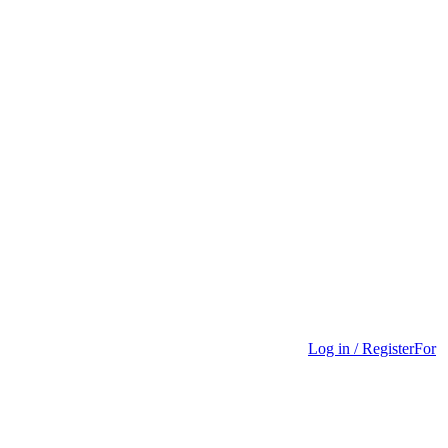
Log in / Register
For