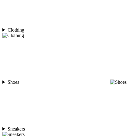
Clothing
Shoes
Sneakers