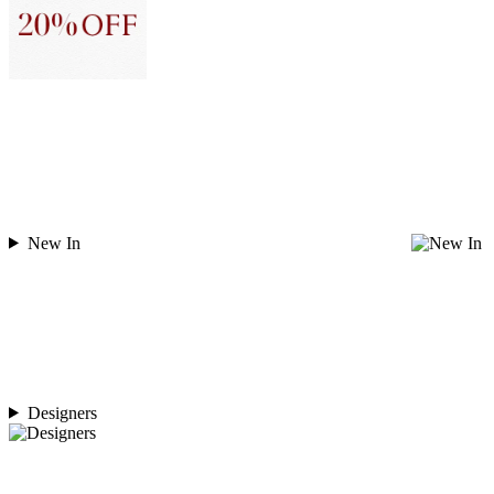
New In
Designers