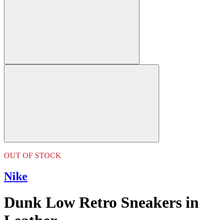
OUT OF STOCK
Nike
Dunk Low Retro Sneakers in