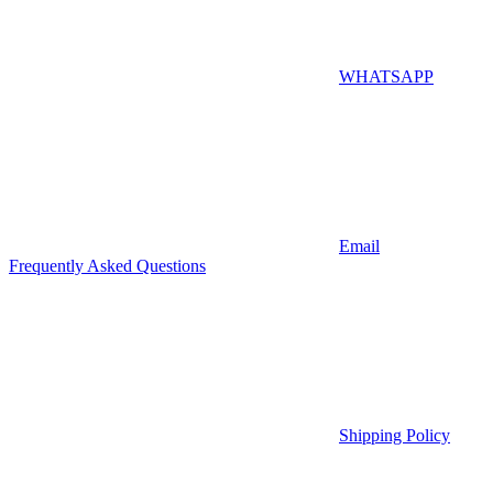
WHATSAPP
Email
Frequently Asked Questions
Shipping Policy