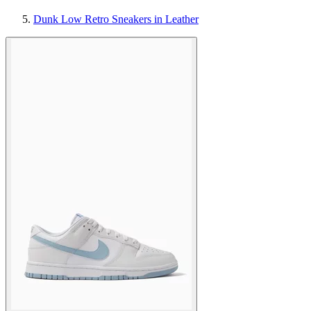
Dunk Low Retro Sneakers in Leather