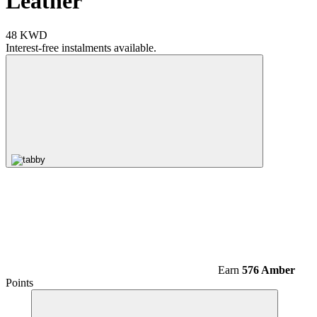
Leather
48 KWD
Interest-free instalments available.
Earn
576 Amber
Points