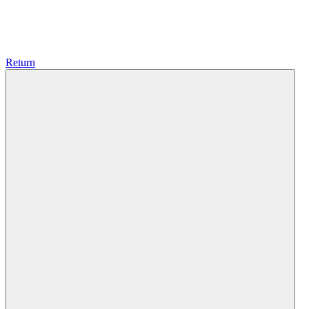
Return