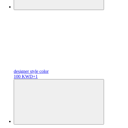
designer
style color
100 KWD
+1