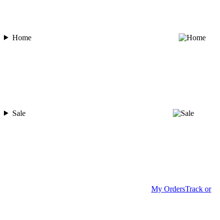
Home
Sale
My Orders
Track or