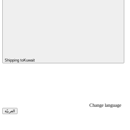
Shipping to
Kuwait
Change language
العربيّة