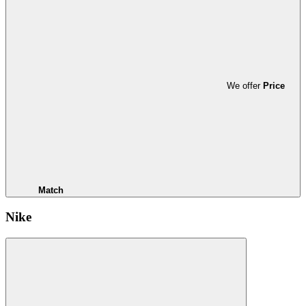
We offer
Price
Match
Nike