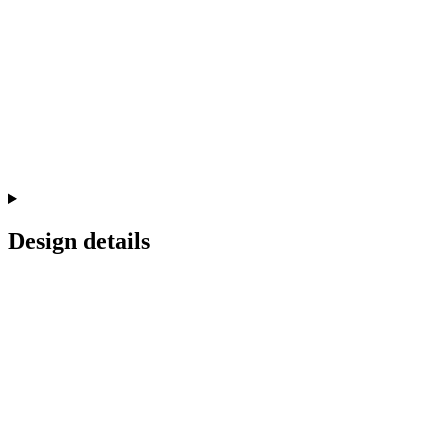
Design details