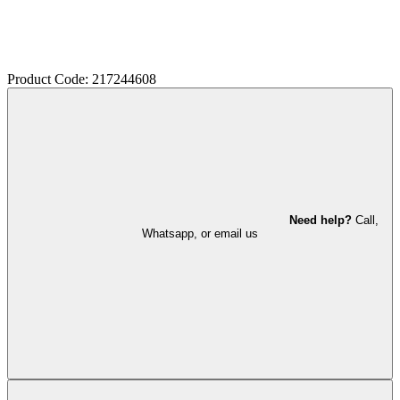
Product Code: 217244608
Need help?
Call,
Whatsapp, or email us