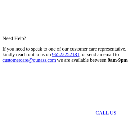
Need Help?
If you need to speak to one of our customer care representative,
kindly reach out to us on
96522252181
, or send an email to
customercare@ounass.com
we are available between
9am-9pm
CALL US