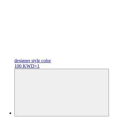
designer
style color
100 KWD
+1