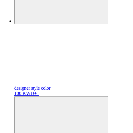
designer
style color
100 KWD
+1