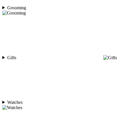
Grooming
Gifts
Watches