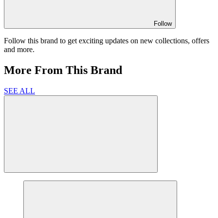
Follow
Follow this brand to get exciting updates on new collections, offers
and more.
More From This Brand
SEE ALL