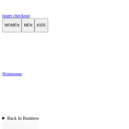
faster checkout
WOMEN
MEN
KIDS
Homepage
Back In Business