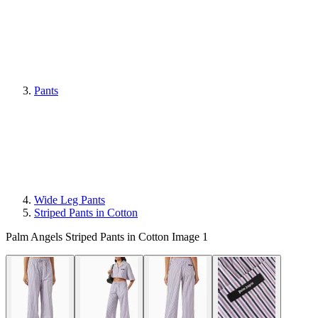
Pants
Wide Leg Pants
Striped Pants in Cotton
Palm Angels Striped Pants in Cotton Image 1