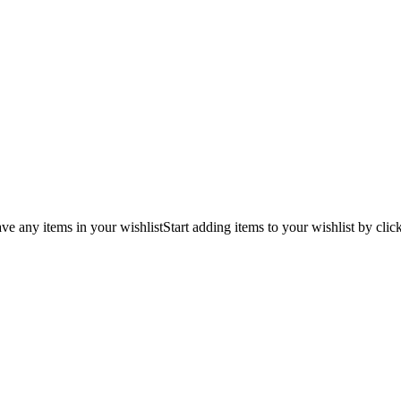
ve any items in your wishlist
Start adding items to your wishlist by clic