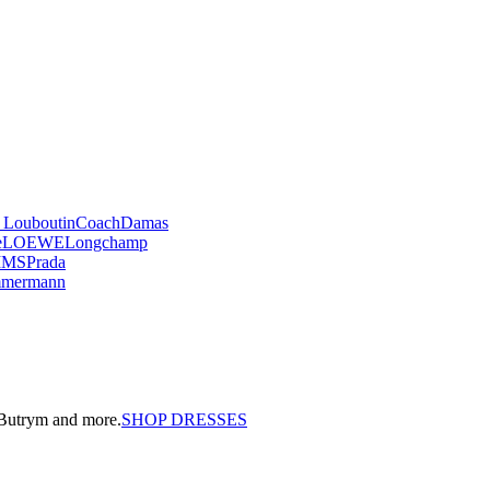
n Louboutin
Coach
Damas
e
LOEWE
Longchamp
IMS
Prada
mmermann
a Butrym and more.
SHOP DRESSES