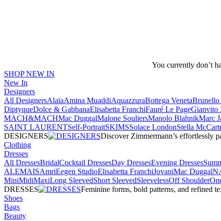
You currently don’t h
SHOP NEW IN
New In
Designers
All Designers
Alaïa
Amina Muaddi
Aquazzura
Bottega Veneta
Brunello 
Diptyque
Dolce & Gabbana
Elisabetta Franchi
Fauré Le Page
Gianvito 
MACH&MACH
Mac Duggal
Malone Souliers
Manolo Blahnik
Marc J
SAINT LAURENT
Self-Portrait
SKIMS
Solace London
Stella McCart
DESIGNERS
Discover Zimmermann’s effortlessly pai
Clothing
Dresses
All Dresses
Bridal
Cocktail Dresses
Day Dresses
Evening Dresses
Summ
ALEMAIS
Amri
Eegen Studio
Elisabetta Franchi
Jovani
Mac Duggal
N
Mini
Midi
Maxi
Long Sleeved
Short Sleeved
Sleeveless
Off Shoulder
One
DRESSES
Feminine forms, bold patterns, and refined 
Shoes
Bags
Beauty