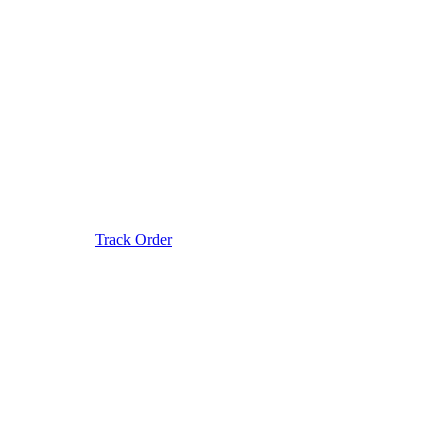
Track Order