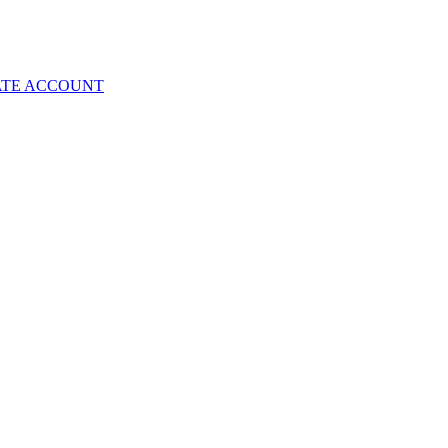
ATE ACCOUNT