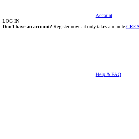
Account
LOG IN
Don't have an account?
Register now - it only takes a minute.
CRE
Help & FAQ