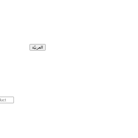
العربيّة