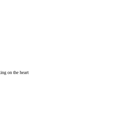
king on the heart