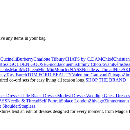
ave any items in your bag
Cucinelli
Burberry
Charlotte Tilbury
CHATS by C.DAM
Chloé
Christia
Rossi
GOLDEN GOOSE
Gucci
Jacquemus
Jimmy Choo
Jovani
Kérastas
acobs
Marli
McQueen
Miu Miu
Moncler
NASS
Needle & Thread
NikeSK
ney
Tory Burch
TOM FORD BEAUTY
Valentino Garavani
Zhivago
Zi
red co-ord sets for easy living all season long.
SHOP THE BRAND
er Dresses
Little Black Dresses
Modest Dresses
Wedding Guest Dresses
ASS
Needle & Thread
Self Portrait
Solace London
Zhivago
Zimmermann
 Shoulder
Strapless
textures lead an edit of dresses designed for every moment, from Magd