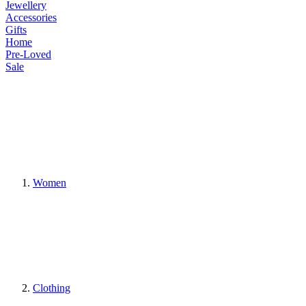
Jewellery
Accessories
Gifts
Home
Pre-Loved
Sale
Women
Clothing