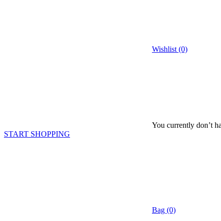
Wishlist (0)
You currently don’t ha
START SHOPPING
Bag (0)