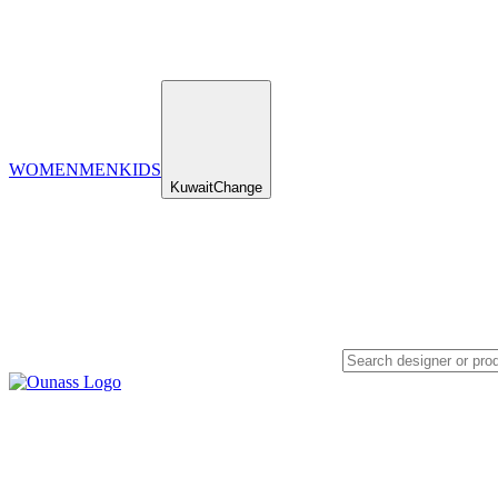
WOMEN
MEN
KIDS
Kuwait
Change