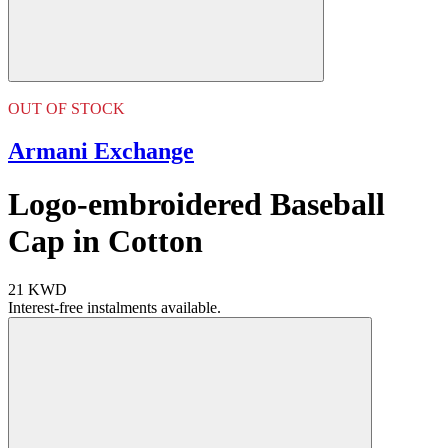
OUT OF STOCK
Armani Exchange
Logo-embroidered Baseball
Cap in Cotton
21 KWD
Interest-free instalments available.