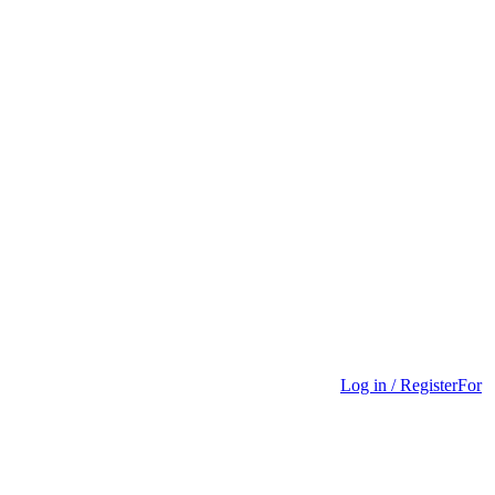
Log in / Register
For