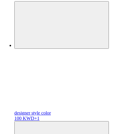
designer
style color
100 KWD
+1