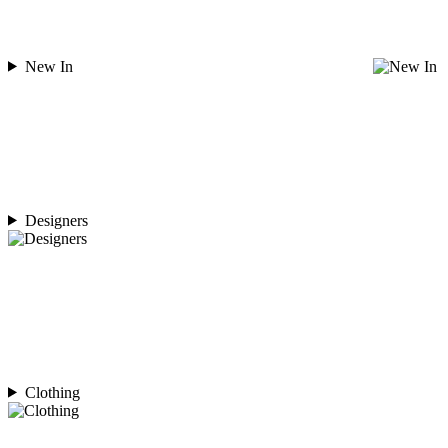
New In
Designers
Clothing