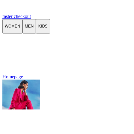
faster checkout
WOMEN
MEN
KIDS
Homepage