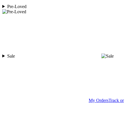
Pre-Loved
Sale
My Orders
Track or