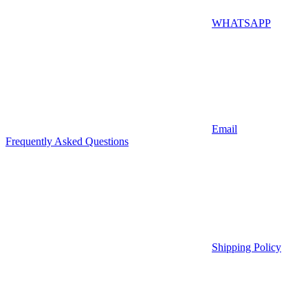
WHATSAPP
Email
Frequently Asked Questions
Shipping Policy