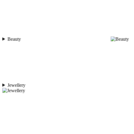
Beauty
Jewellery