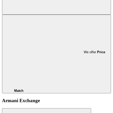
We offer
Price
Match
Armani Exchange