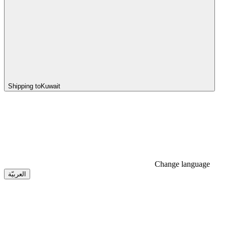
Shipping to
Kuwait
Change language
العربيّة