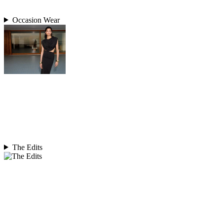
Occasion Wear
The Edits