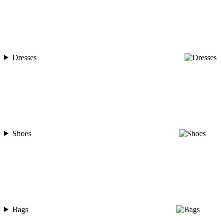
Dresses
Shoes
Bags