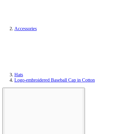
Accessories
Hats
Logo-embroidered Baseball Cap in Cotton