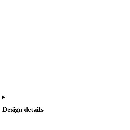
Design details