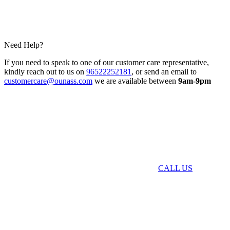
Need Help?
If you need to speak to one of our customer care representative,
kindly reach out to us on
96522252181
, or send an email to
customercare@ounass.com
we are available between
9am-9pm
CALL US