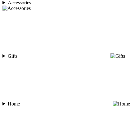
Accessories
Gifts
Home