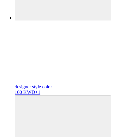
designer
style color
100 KWD
+1