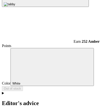
Earn
252 Amber
Points
Color
White
Out of stock
Editor's advice