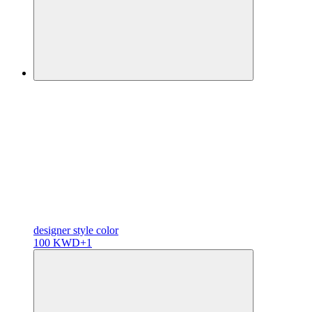
designer
style color
100 KWD
+1