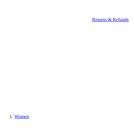
Returns & Refunds
Women