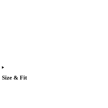
Size & Fit