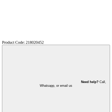
Product Code: 218020452
Need help?
Call,
Whatsapp, or email us