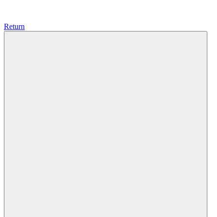
Return