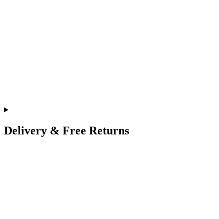
Delivery & Free Returns