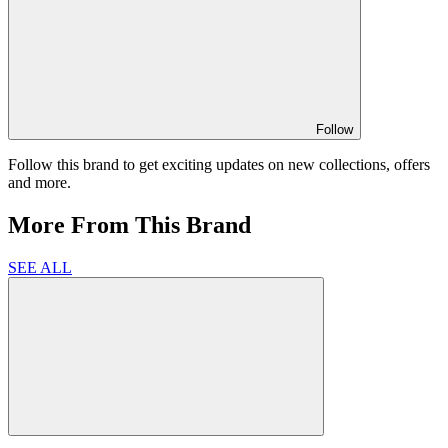
Follow
Follow this brand to get exciting updates on new collections, offers
and more.
More From This Brand
SEE ALL