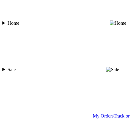
Home
Sale
My Orders
Track or