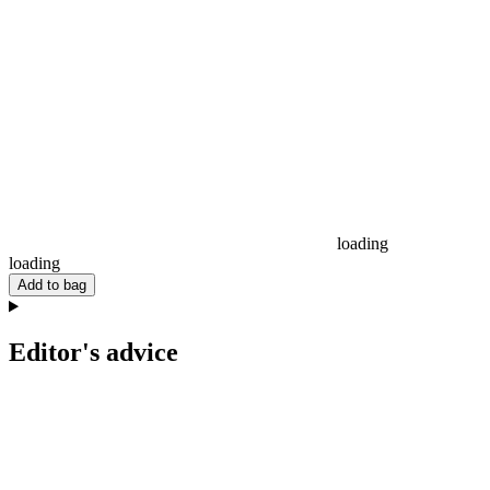
loading
loading
Add to bag
Editor's advice