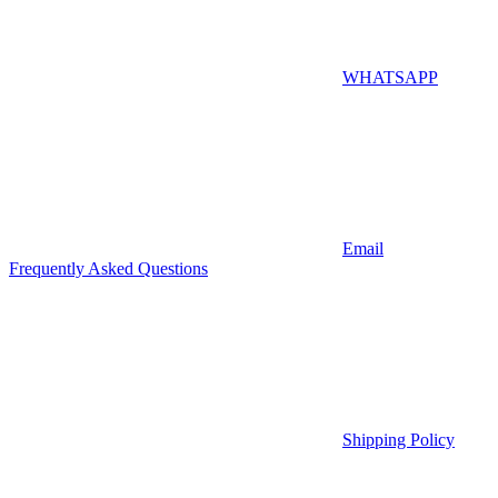
WHATSAPP
Email
Frequently Asked Questions
Shipping Policy