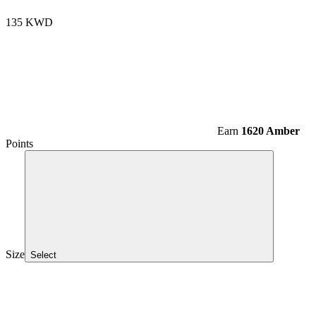
135 KWD
Earn
1620 Amber
Points
Size
Select