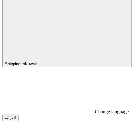
Shipping to
Kuwait
Change language
العربيّة