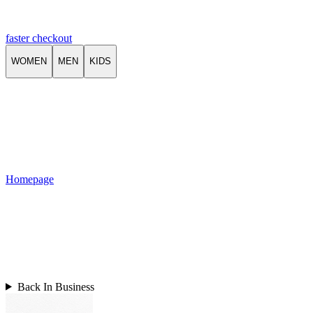
faster checkout
WOMEN
MEN
KIDS
Homepage
Back In Business