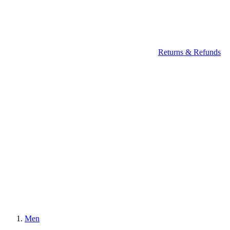
Returns & Refunds
Men