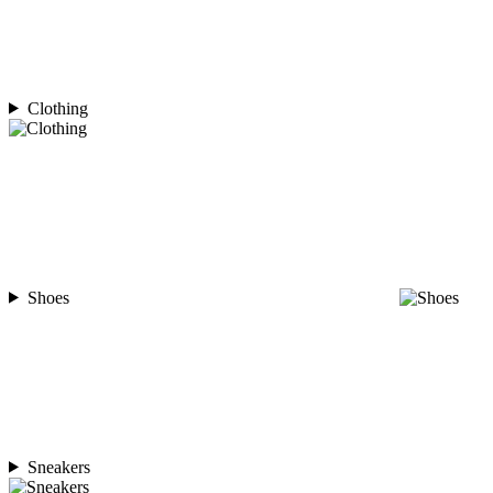
Clothing
Shoes
Sneakers