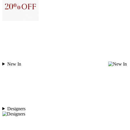
New In
Designers