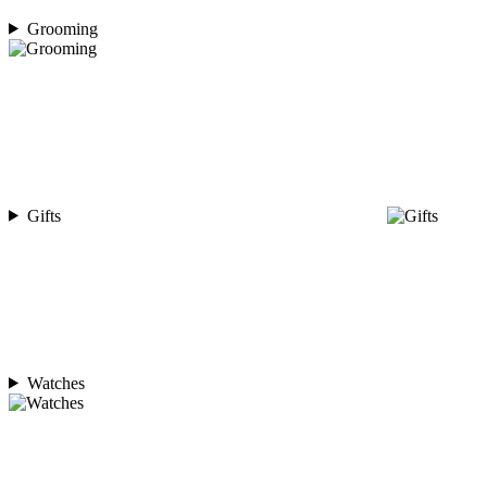
Grooming
Gifts
Watches