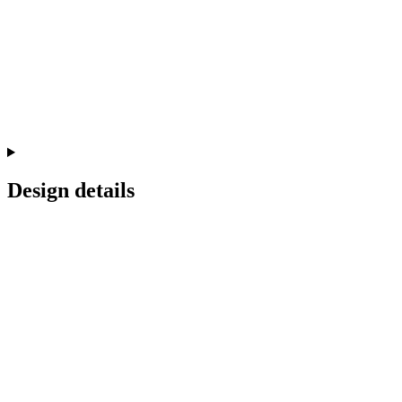
Design details