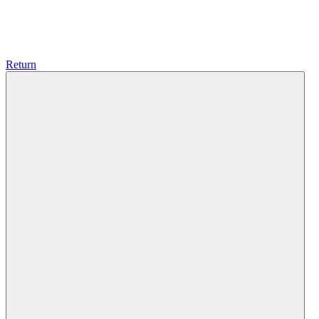
Return