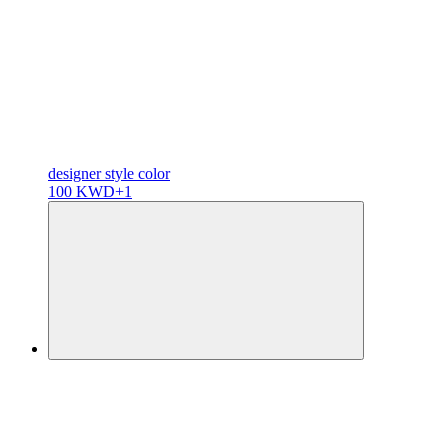
designer
style color
100 KWD
+1