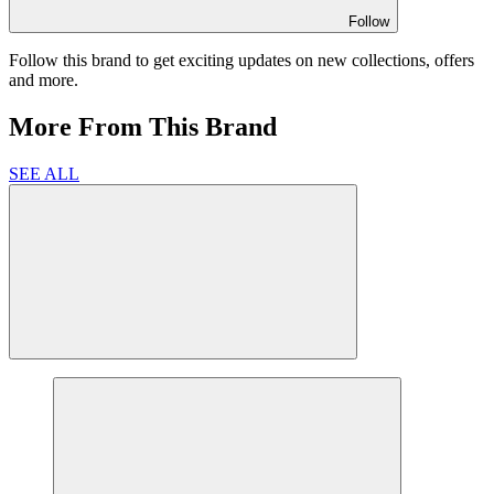
Follow
Follow this brand to get exciting updates on new collections, offers
and more.
More From This Brand
SEE ALL