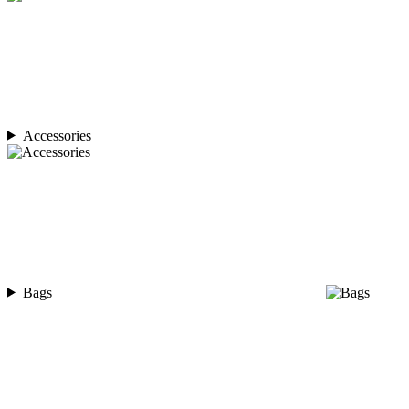
Accessories
Bags