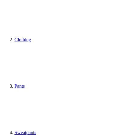
Clothing
Pants
Sweatpants