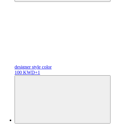
designer
style color
100 KWD
+1