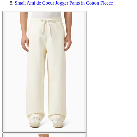
Small Ami de Coeur Jogger Pants in Cotton Fleece