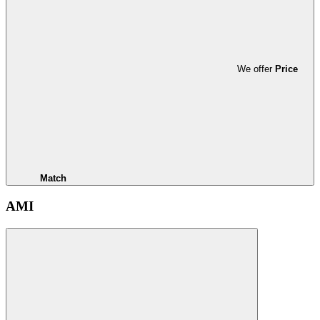
We offer
Price
Match
AMI