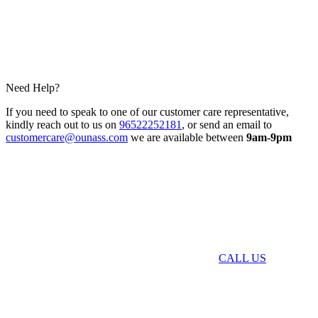
Need Help?
If you need to speak to one of our customer care representative,
kindly reach out to us on
96522252181
, or send an email to
customercare@ounass.com
we are available between
9am-9pm
CALL US