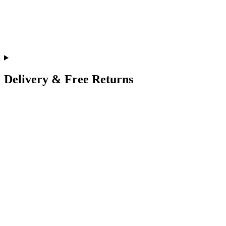
Delivery & Free Returns