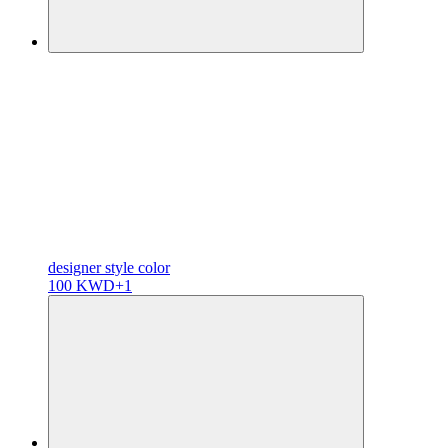
designer
style color
100 KWD
+1