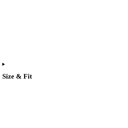
Size & Fit