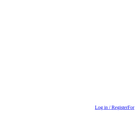
Log in / Register
For