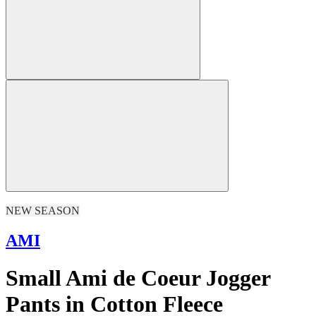
NEW SEASON
AMI
Small Ami de Coeur Jogger
Pants in Cotton Fleece