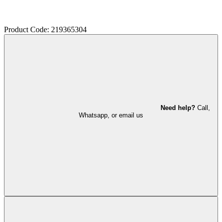
Product Code: 219365304
Need help?
Call,
Whatsapp, or email us