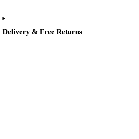
Delivery & Free Returns