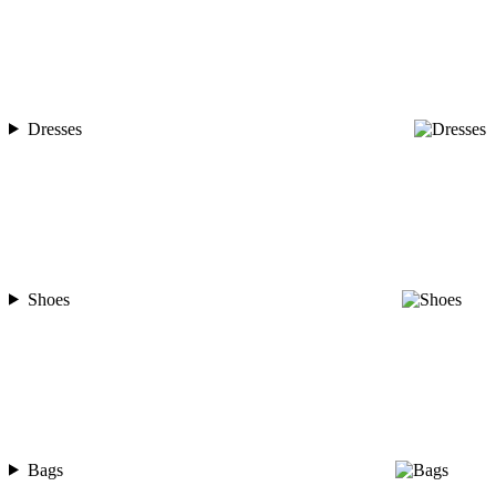
Dresses
Shoes
Bags