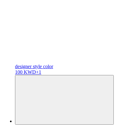
designer
style color
100 KWD
+1