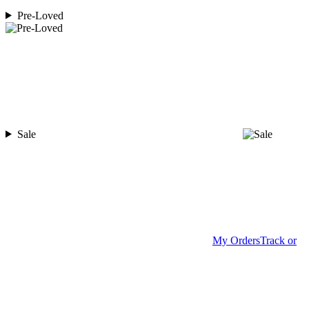
Pre-Loved
Sale
My Orders
Track or