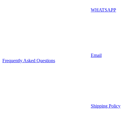
WHATSAPP
Email
Frequently Asked Questions
Shipping Policy