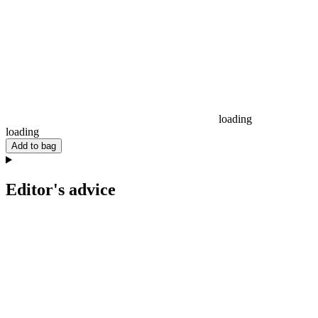
loading
loading
Add to bag
Editor's advice