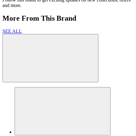
and more.
More From This Brand
SEE ALL