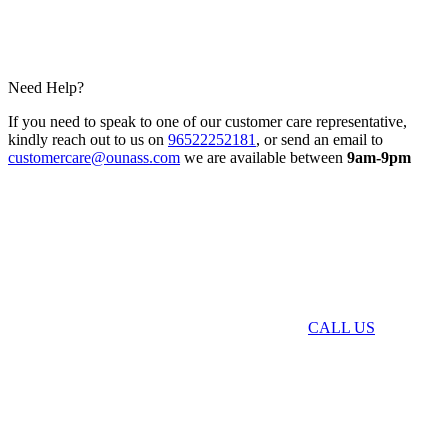
Need Help?
If you need to speak to one of our customer care representative,
kindly reach out to us on
96522252181
, or send an email to
customercare@ounass.com
we are available between
9am-9pm
CALL US