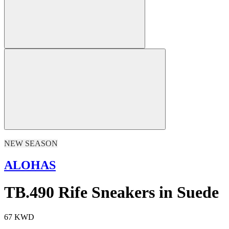
NEW SEASON
ALOHAS
TB.490 Rife Sneakers in Suede
67 KWD