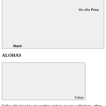
We offer
Price
Match
ALOHAS
Follow
Follow this brand to get exciting updates on new collections, offers