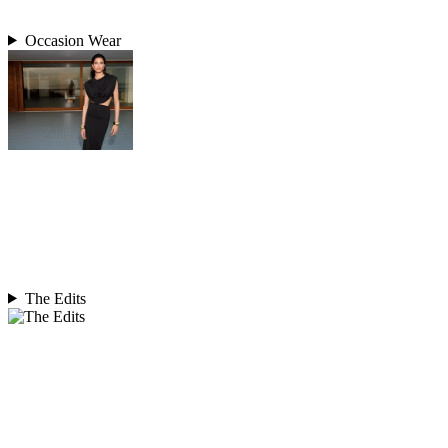
Occasion Wear
The Edits