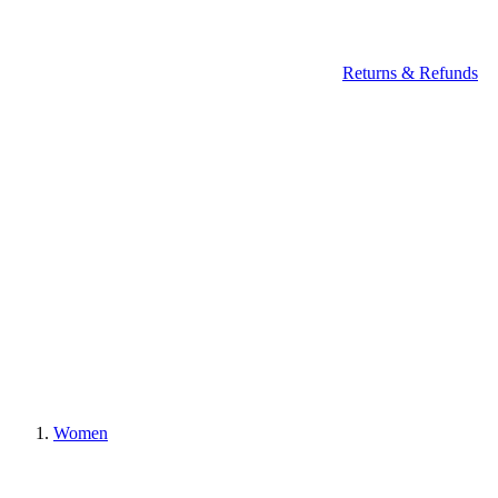
Returns & Refunds
Women