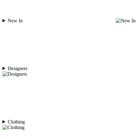
New In
Designers
Clothing