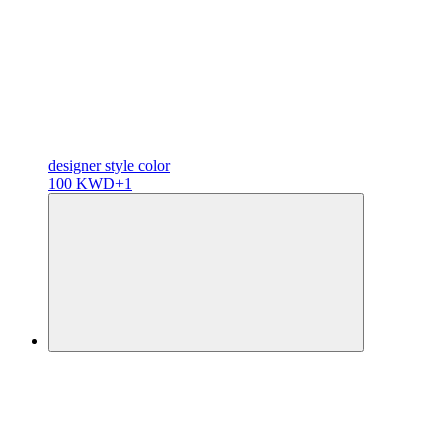
designer
style color
100 KWD
+1