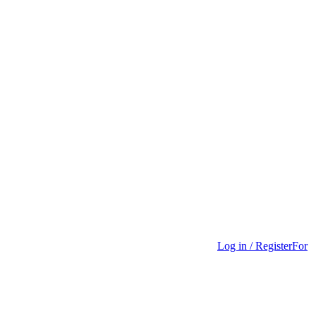
Log in / Register
For