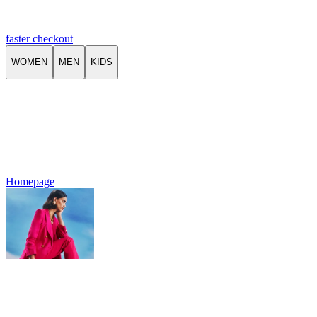
faster checkout
WOMEN
MEN
KIDS
Homepage