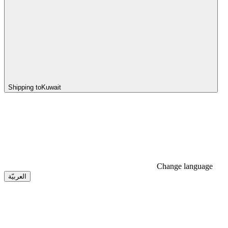
Shipping to
Kuwait
Change language
العربيّة