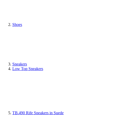
Shoes
Sneakers
Low Top Sneakers
TB.490 Rife Sneakers in Suede