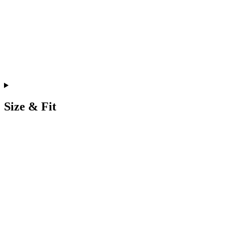
Size & Fit