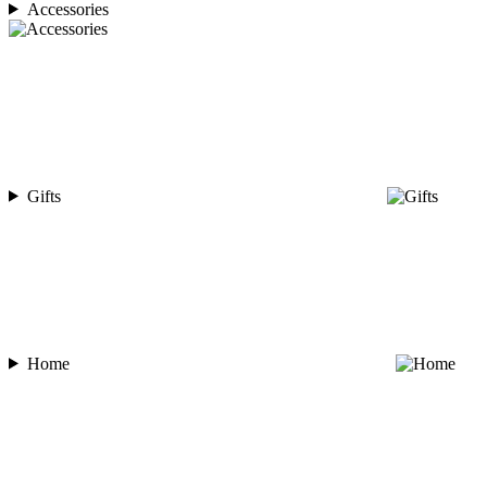
Accessories
Gifts
Home