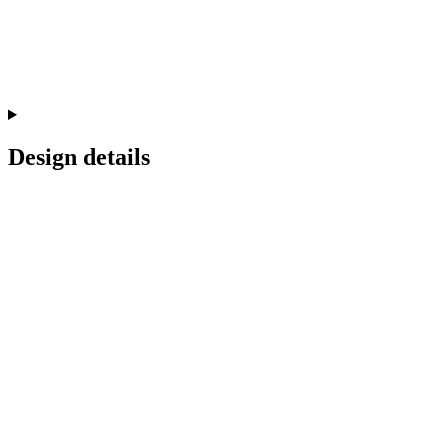
Design details