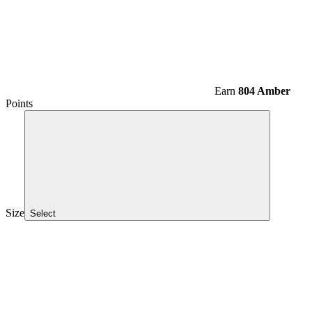
Earn
804 Amber
Points
Size
Select