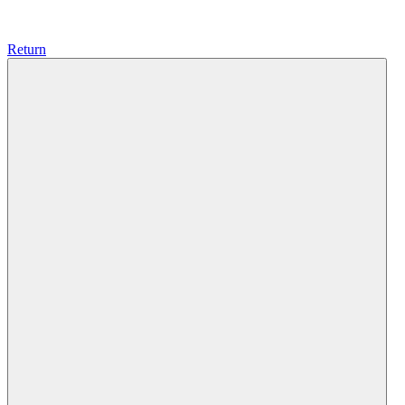
Return