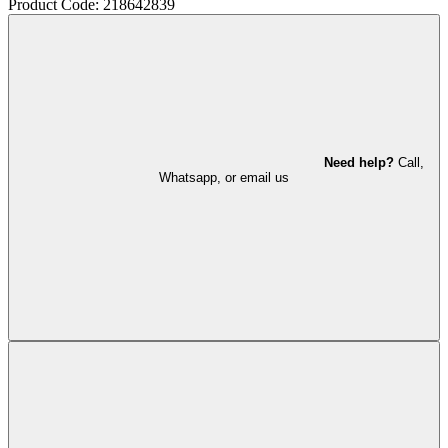
Product Code: 218642839
Need help?
Call,
Whatsapp, or email us