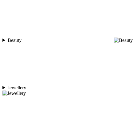
Beauty
Jewellery